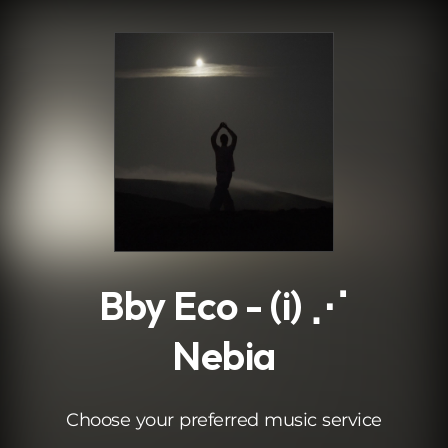
.
Bby Eco - (i) ⋰
Nebia
Choose your preferred music service