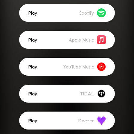
Play
Spotify
Play
Apple Music
Play
YouTube Music
Play
TIDAL
Play
Deezer